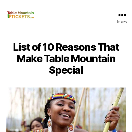
Imenyu
Amathikithi
e-
Table
Mountain
List of
10
Reasons That
Make Table Mountain
Special