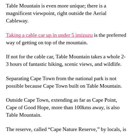
Table Mountain is even more unique
;
there is a
magnificent viewpoint
,
right outside the Aerial
Cableway
.
Taking a cable car up in under
5 imizuzu
is the preferred
way of getting on top of the mountain
.
If not for the cable car
,
Table Mountain takes a whole
2-
3
hours of fantastic hiking
,
scenic views
,
and wildlife
.
Separating Cape Town from the national park is not
possible because Cape Town built on Table Mountain
.
Outside Cape Town
,
extending as far as Cape Point
,
Cape of Good Hope
,
more than 100kms away
,
is also
Table Mountain
.
The reserve
,
called “Cape Nature Reserve
,
” by locals
,
is