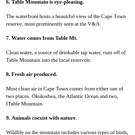
6.
Table Mountain is eye-pleasing
.
The waterfront hosts a beautiful view of the Cape Town
reserve
,
most prominently seen at the V
&A.
7.
Water comes from Table Mt
.
Clean water
,
a source of drinkable tap water
,
runs off of
Table Mountain into the local reservoir
.
8.
Fresh air produced
.
Most clean air in Cape Town comes from either one of
two places
. Okukodwa,
the Atlantic Ocean and two
,
ITable Mountain.
9.
Animals coexist with nature
.
Wildlife on the mountain includes various types of birds
,