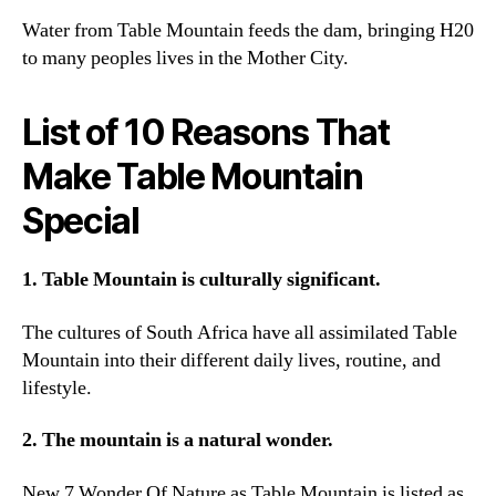
Water from Table Mountain feeds the dam
,
bringing H20
to many peoples lives in the Mother City
.
List of
10
Reasons That
Make Table Mountain
Special
1.
Table Mountain is culturally significant
.
The cultures of South Africa have all assimilated Table
Mountain into their different daily lives
,
routine
,
and
lifestyle
.
2.
The mountain is a natural wonder
.
New
7
Wonder Of Nature as Table Mountain is listed as