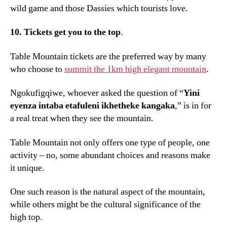
wild game and those Dassies which tourists love
.
10.
Tickets get you to the top
.
Table Mountain tickets are the preferred way by many
who choose to
summit the 1km high elegant mountain
.
Ngokufigqiwe,
whoever asked the question of “
Yini
eyenza intaba etafuleni ikhetheke kangaka
,
” is in for
a real treat when they see the mountain
.
Table Mountain not only offers one type of people
,
one
activity – no
,
some abundant choices and reasons make
it unique
.
One such reason is the natural aspect of the mountain
,
while others might be the cultural significance of the
high top
.