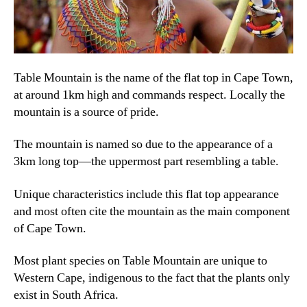
Table Mountain is the name of the flat top in Cape Town
,
at around 1km high and commands respect
.
Locally the
mountain is a source of pride
.
The mountain is named so due to the appearance of a
3km long top—the uppermost part resembling a table
.
Unique characteristics include this flat top appearance
and most often cite the mountain as the main component
of Cape Town
.
Most plant species on Table Mountain are unique to
Western Cape
,
indigenous to the fact that the plants only
exist in South Africa
.