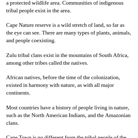
a protected wildlife area
.
Communities of indigenous
tribal people exist in the area
.
Cape Nature reserve is a wild stretch of land
,
so far as
the eye can see
.
There are many types of plants
,
animals
,
and people coexisting
.
Zulu tribal clans exist in the mountains of South Africa
,
among other tribes called the natives
.
African natives
,
before the time of the colonization
,
existed in harmony with nature
,
as with all major
continents
.
Most countries have a history of people living in nature
,
such as the North American Indians
,
and the Amazonian
clans
.
Cape Town is no different from the tribal people of the