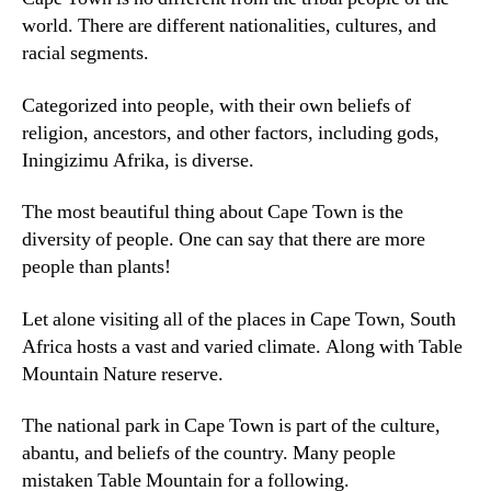
world
.
There are different nationalities
,
cultures
,
and
racial segments
.
Categorized into people
,
with their own beliefs of
religion
,
ancestors
,
and other factors
,
including gods
,
Iningizimu Afrika,
is diverse
.
The most beautiful thing about Cape Town is the
diversity of people
.
One can say that there are more
people than plants
!
Let alone visiting all of the places in Cape Town
,
South
Africa hosts a vast and varied climate
.
Along with Table
Mountain Nature reserve
.
The national park in Cape Town is part of the culture
,
abantu,
and beliefs of the country
.
Many people
mistaken Table Mountain for a following
.