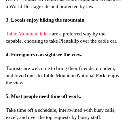
a World Heritage site and protected by law
.
3.
Locals enjoy hiking the mountain
.
Table Mountain hikes
are a preferred way by the
capable
,
choosing to take Platteklip over the cable car
.
4.
Foreigners can sightsee the view
.
Tourists are welcome to bring their friends
, umndeni,
and loved ones to Table Mountain National Park
,
enjoy
the view
.
5.
Most people need time off work
.
Take time off a schedule
,
intertwined with busy calls
,
excel
,
and over the top requests by bossy staff
.