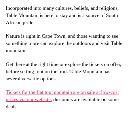
Incorporated into many cultures
,
beliefs
,
and religions
,
Table Mountain is here to stay and is a source of South
African pride
.
Nature is right in Cape Town
,
and those wanting to see
something more can explore the outdoors and visit Table
mountain
.
Get there at the right time or explore the tickets on offer
,
before setting foot on the trail
.
Table Mountain has
several versatile options
.
Tickets for the flat top mountain are on sale at low-cost
prices via our website
;
discounts are available on some
deals
.