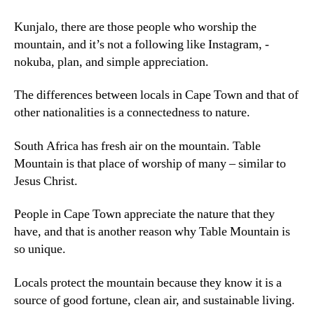
Kunjalo,
there are those people who worship the
mountain
,
and it’s not a following like Instagram
, -
nokuba,
plan
,
and simple appreciation
.
The differences between locals in Cape Town and that of
other nationalities is a connectedness to nature
.
South Africa has fresh air on the mountain
.
Table
Mountain is that place of worship of many – similar to
Jesus Christ
.
People in Cape Town appreciate the nature that they
have
,
and that is another reason why Table Mountain is
so unique
.
Locals protect the mountain because they know it is a
source of good fortune
,
clean air
,
and sustainable living
.