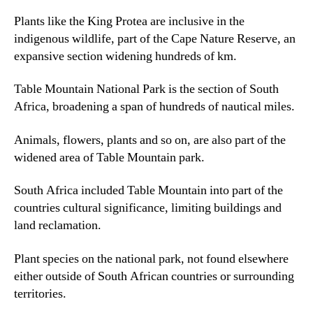
Plants like the King Protea are inclusive in the
indigenous wildlife
,
part of the Cape Nature Reserve
,
an
expansive section widening hundreds of km
.
Table Mountain National Park is the section of South
Africa
,
broadening a span of hundreds of nautical miles
.
Animals
,
flowers
,
plants and so on
,
are also part of the
widened area of Table Mountain park.
South Africa included Table Mountain into part of the
countries cultural significance
,
limiting buildings and
land reclamation
.
Plant species on the national park
,
not found elsewhere
either outside of South African countries or surrounding
territories
.