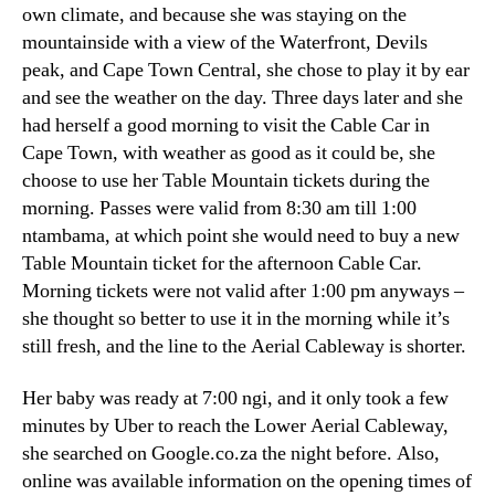
own climate
,
and because she was staying on the
mountainside with a view of the Waterfront
, Devils
peak,
and Cape Town Central
,
she chose to play it by ear
and see the weather on the day
.
Three days later and she
had herself a good morning to visit the Cable Car in
Cape Town
,
with weather as good as it could be
,
she
choose to use her Table Mountain tickets during the
morning
.
Passes were valid from
8:30
am till
1:00
ntambama,
at which point she would need to buy a new
Table Mountain ticket for the afternoon Cable Car
.
Morning tickets were not valid after
1:00
pm anyways –
she thought so better to use it in the morning while it’s
still fresh
,
and the line to the Aerial Cableway is shorter
.
Her baby was ready at
7:00 ngi,
and it only took a few
minutes by Uber to reach the Lower Aerial Cableway
,
she searched on Google.co.za the night before
.
Also
,
online was available information on the opening times of