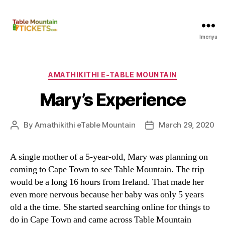
Imenyu
Amathikithi
eTable
Mountain
C
AMATHIKITHI E-TABLE MOUNTAIN
a
Mary’s Experience
t
e
g
By
Amathikithi eTable Mountain
March
29, 2020
P
P
o
o
o
r
s
s
i
A single mother of a 5-year-old
,
Mary was planning on
t
t
e
coming to Cape Town to see Table Mountain
.
The trip
a
d
s
u
a
would be a long
16
hours from Ireland
.
That made her
t
t
even more nervous because her baby was only
5
years
h
e
old a the time
.
She started searching online for things to
o
do in Cape Town and came across Table Mountain
r