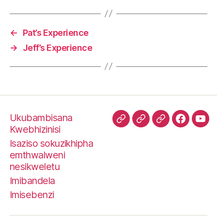
g
s
←
Pat’s Experience
→
Jeff’s Experience
Ukubambisana
TripAdvisor
SawubonaPeter
I-
Faceboo
I-
Kwebhizinisi
TrustPilot
You
Isaziso sokuzikhipha
emthwalweni
nesikweletu
Imibandela
Imisebenzi