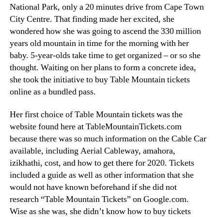
National Park
,
only a
20
minutes drive from Cape Town
City Centre
.
That finding made her excited
,
she
wondered how she was going to ascend the
330
million
years old mountain in time for the morning with her
baby
. 5-
year-olds take time to get organized – or so she
thought
.
Waiting on her plans to form a concrete idea
,
she took the initiative to buy Table Mountain tickets
online as a bundled pass
.
Her first choice of Table Mountain tickets was the
website found here at TableMountainTickets.com
because there was so much information on the Cable Car
available
,
including Aerial Cableway
, amahora,
izikhathi,
cost
,
and how to get there for
2020.
Tickets
included a guide as well as other information that she
would not have known beforehand if she did not
research “Table Mountain Tickets” on Google.com
.
Wise as she was
,
she didn’t know how to buy tickets