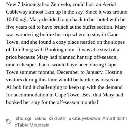
New
7 Izimangaliso Zemvelo,
could host an Aerial
Cableway almost 1km up in the sky
.
Since it was around
10:00 ngi,
Mary decided to go back to her hotel with her
five years old to have brunch at the buffet section
.
Mary
was wondering before her trip where to stay in Cape
Town
,
and she found a cozy place nestled on the slopes
of Tafelburg with Booking.com
.
It was at a steal of a
price because Mary had planned her trip off-season
,
much cheaper than it would have been during Cape
Town summer months
,
December to January
.
Hosting
visitors during this time would be harder as locals on
Airbnb find it challenging to keep up with the demand
for accommodation in Cape Town
.
Best that Mary had
booked her stay for the off-season months
!
ibhulogi
,
nakho
,
izikhathi
,
ukubuyekezwa
,
Amathikithi
T
eTable Mountain
a