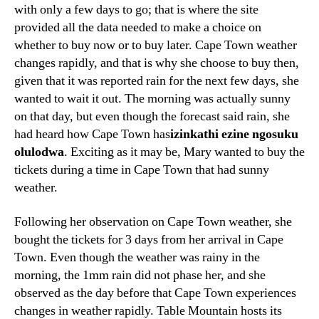
with only a few days to go
;
that is where the site
provided all the data needed to make a choice on
whether to buy now or to buy later
.
Cape Town weather
changes rapidly
,
and that is why she choose to buy then
,
given that it was reported rain for the next few days
,
she
wanted to wait it out
.
The morning was actually sunny
on that day
,
but even though the forecast said rain
,
she
had heard how Cape Town has
izinkathi ezine ngosuku
olulodwa
.
Exciting as it may be
,
Mary wanted to buy the
tickets during a time in Cape Town that had sunny
weather
.
Following her observation on Cape Town weather
,
she
bought the tickets for
3
days from her arrival in Cape
Town
.
Even though the weather was rainy in the
morning
,
the 1mm rain did not phase her
,
and she
observed as the day before that Cape Town experiences
changes in weather rapidly
.
Table Mountain hosts its