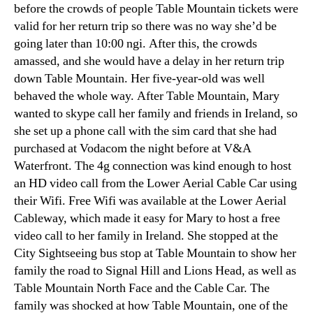
before the crowds of people Table Mountain tickets were
valid for her return trip so there was no way she’d be
going later than
10:00 ngi.
After this
,
the crowds
amassed
,
and she would have a delay in her return trip
down Table Mountain
.
Her five-year-old was well
behaved the whole way
.
After Table Mountain
,
Mary
wanted to skype call her family and friends in Ireland
,
so
she set up a phone call with the sim card that she had
purchased at Vodacom the night before at V
&
A
Waterfront
.
The 4g connection was kind enough to host
an HD video call from the Lower Aerial Cable Car using
their Wifi
.
Free Wifi was available at the Lower Aerial
Cableway
,
which made it easy for Mary to host a free
video call to her family in Ireland
.
She stopped at the
City Sightseeing bus stop at Table Mountain to show her
family the road to Signal Hill and Lions Head
,
as well as
Table Mountain North Face and the Cable Car
.
The
family was shocked at how Table Mountain
,
one of the