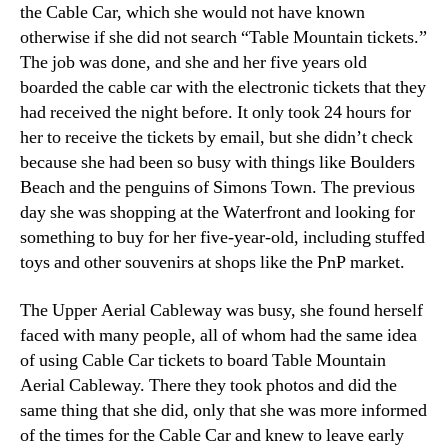
the Cable Car
,
which she would not have known
otherwise if she did not search “Table Mountain tickets.”
The job was done
,
and she and her five years old
boarded the cable car with the electronic tickets that they
had received the night before
.
It only took
24
hours for
her to receive the tickets by email
,
but she didn’t check
because she had been so busy with things like Boulders
Beach and the penguins of Simons Town
.
The previous
day she was shopping at the Waterfront and looking for
something to buy for her five-year-old
,
including stuffed
toys and other souvenirs at shops like the PnP market
.
The Upper Aerial Cableway was busy
,
she found herself
faced with many people
,
all of whom had the same idea
of using Cable Car tickets to board Table Mountain
Aerial Cableway
.
There they took photos and did the
same thing that she did
,
only that she was more informed
of the times for the Cable Car and knew to leave early