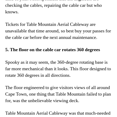
checking the cables, repairing the cable car but who
knows.
Tickets for Table Mountain Aerial Cableway are
unavailable that time around, so best buy your passes for
the cable car before the next annual maintenance.
5. The floor on the cable car rotates 360 degrees
Spooky as it may seem, the 360-degree rotating base is
far more mechanical than it looks. This floor designed to
rotate 360 degrees in all directions.
The floor engineered to give visitors views of all around
Cape Town, one thing that Table Mountain failed to plan
for, was the unbelievable viewing deck.
Table Mountain Aerial Cableway was that much-needed