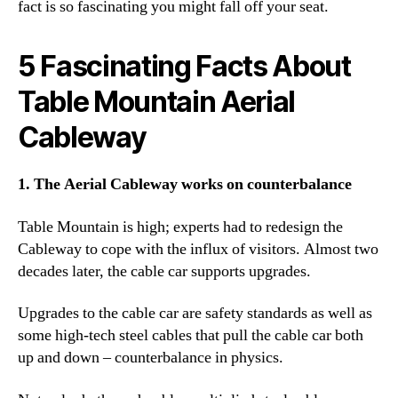
fact is so fascinating you might fall off your seat.
5 Fascinating Facts About
Table Mountain Aerial
Cableway
1. The Aerial Cableway works on counterbalance
Table Mountain is high; experts had to redesign the
Cableway to cope with the influx of visitors. Almost two
decades later, the cable car supports upgrades.
Upgrades to the cable car are safety standards as well as
some high-tech steel cables that pull the cable car both
up and down – counterbalance in physics.