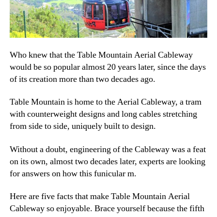
Who knew that the Table Mountain Aerial Cableway
would be so popular almost 20 years later, since the days
of its creation more than two decades ago.
Table Mountain is home to the Aerial Cableway, a tram
with counterweight designs and long cables stretching
from side to side, uniquely built to design.
Without a doubt, engineering of the Cableway was a feat
on its own, almost two decades later, experts are looking
for answers on how this funicular m.
Here are five facts that make Table Mountain Aerial
Cableway so enjoyable. Brace yourself because the fifth