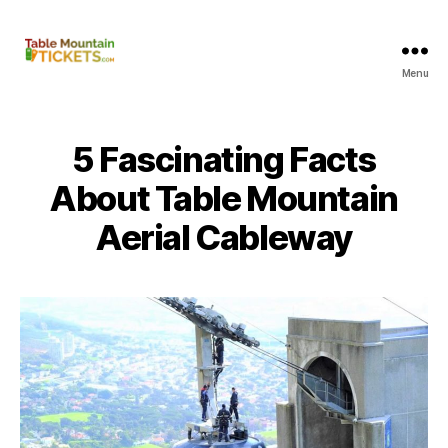
Menu
Table
Mountain
Tickets
5 Fascinating Facts
About Table Mountain
Aerial Cableway