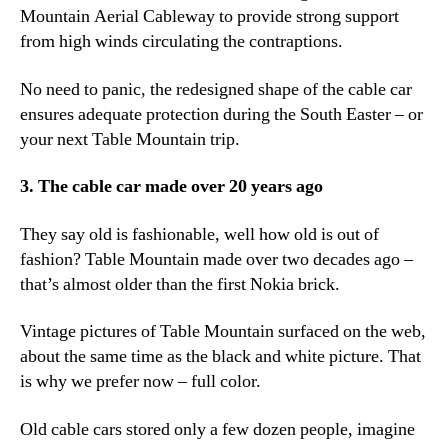
Mountain Aerial Cableway to provide strong support
from high winds circulating the contraptions.
No need to panic, the redesigned shape of the cable car
ensures adequate protection during the South Easter – or
your next Table Mountain trip.
3. The cable car made over 20 years ago
They say old is fashionable, well how old is out of
fashion? Table Mountain made over two decades ago –
that’s almost older than the first Nokia brick.
Vintage pictures of Table Mountain surfaced on the web,
about the same time as the black and white picture. That
is why we prefer now – full color.
Old cable cars stored only a few dozen people, imagine