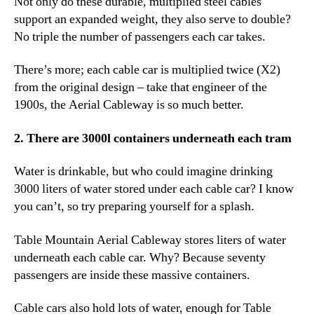
Not only do these durable, multiplied steel cables
support an expanded weight, they also serve to double?
No triple the number of passengers each car takes.
There’s more; each cable car is multiplied twice (X2)
from the original design – take that engineer of the
1900s, the Aerial Cableway is so much better.
2. There are 3000l containers underneath each tram
Water is drinkable, but who could imagine drinking
3000 liters of water stored under each cable car? I know
you can’t, so try preparing yourself for a splash.
Table Mountain Aerial Cableway stores liters of water
underneath each cable car. Why? Because seventy
passengers are inside these massive containers.
Cable cars also hold lots of water, enough for Table