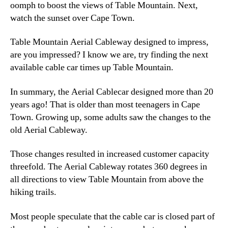
oomph to boost the views of Table Mountain. Next,
watch the sunset over Cape Town.
Table Mountain Aerial Cableway designed to impress,
are you impressed? I know we are, try finding the next
available cable car times up Table Mountain.
In summary, the Aerial Cablecar designed more than 20
years ago! That is older than most teenagers in Cape
Town. Growing up, some adults saw the changes to the
old Aerial Cableway.
Those changes resulted in increased customer capacity
threefold. The Aerial Cableway rotates 360 degrees in
all directions to view Table Mountain from above the
hiking trails.
Most people speculate that the cable car is closed part of