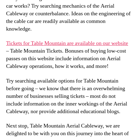
car works? Try searching mechanics of the Aerial
Cableway or counterbalance. Ideas on the engineering of
the cable car are readily available as common
knowledge.
Tickets for Table Mountain are available on our website
– Table Mountain Tickets. Bonuses of buying low-cost
passes on this website include information on Aerial
Cableway operations, how it works, and more!
Try searching available options for Table Mountain
before going – we know that there is an overwhelming
number of businesses selling tickets – most do not
include information on the inner workings of the Aerial
Cableway, nor provide additional educational blogs.
Next stop, Table Mountain Aerial Cableway, we are
delighted to be with you on this journey into the heart of