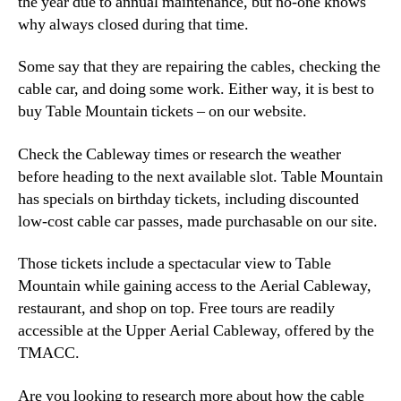
the year due to annual maintenance, but no-one knows
why always closed during that time.
Some say that they are repairing the cables, checking the
cable car, and doing some work. Either way, it is best to
buy Table Mountain tickets – on our website.
Check the Cableway times or research the weather
before heading to the next available slot. Table Mountain
has specials on birthday tickets, including discounted
low-cost cable car passes, made purchasable on our site.
Those tickets include a spectacular view to Table
Mountain while gaining access to the Aerial Cableway,
restaurant, and shop on top. Free tours are readily
accessible at the Upper Aerial Cableway, offered by the
TMACC.
Are you looking to research more about how the cable