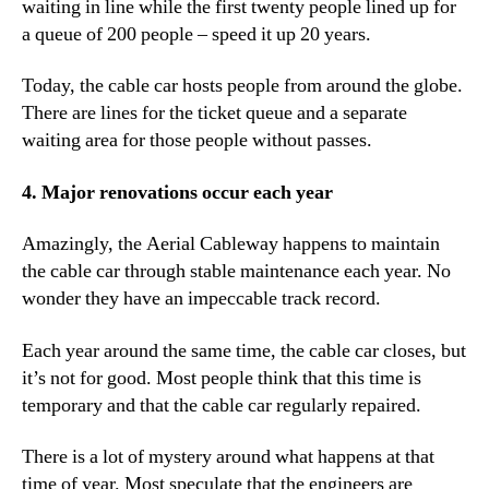
waiting in line while the first twenty people lined up for
a queue of 200 people – speed it up 20 years.
Today, the cable car hosts people from around the globe.
There are lines for the ticket queue and a separate
waiting area for those people without passes.
4. Major renovations occur each year
Amazingly, the Aerial Cableway happens to maintain
the cable car through stable maintenance each year. No
wonder they have an impeccable track record.
Each year around the same time, the cable car closes, but
it’s not for good. Most people think that this time is
temporary and that the cable car regularly repaired.
There is a lot of mystery around what happens at that
time of year. Most speculate that the engineers are