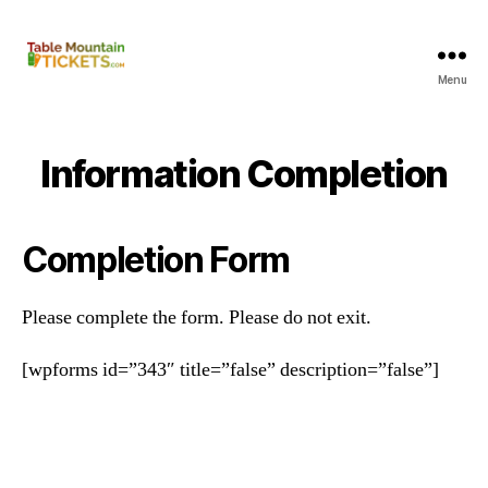
Menu
Table
Mountain
Tickets
Information Completion
Completion Form
Please complete the form. Please do not exit.
[wpforms id=”343″ title=”false” description=”false”]