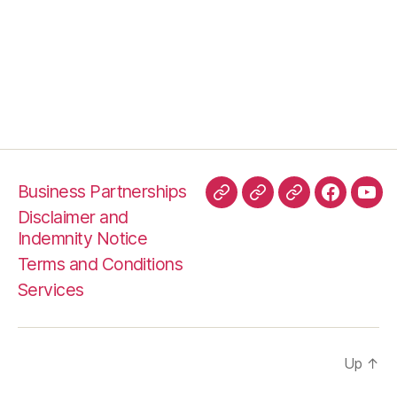
Business Partnerships
TripAdvisor
HelloPeter
TrustPilot
Faceboo
You
Disclaimer and
Indemnity Notice
Terms and Conditions
Services
Up
↑