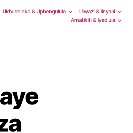
Ukhuseleko & Uphengululo
Ulwazi & Iinyani
Amatikiti & Iyadlula
aye
za