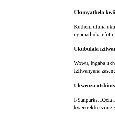
Ukunyathela kwi
Kutheni ufuna uku
ngamathuba efoto,
Ukubulala izilwa
Wowu, ingaba ukho
Izilwanyana zasen
Ukwenza utshints
I-Sanparks, IQela 
kweetrekhi ezonge