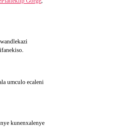
ePlatteklip Gorge
,
ulwandlekazi
ifanekiso.
ala umculo ecaleni
sinye kunenxalenye