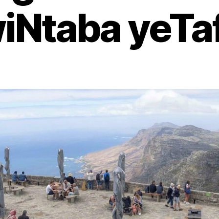
iNtaba yeTaf