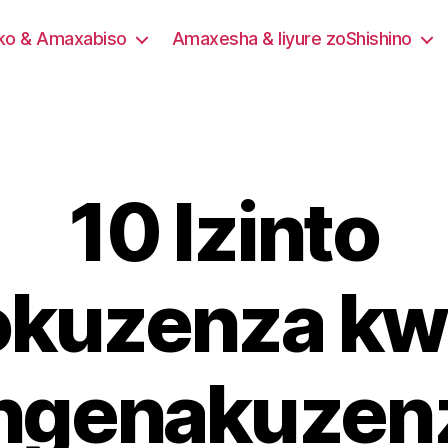
eko & Amaxabiso
Amaxesha & Iiyure zoShishino
10 Izinto
okuzenza kw
ngenakuzen