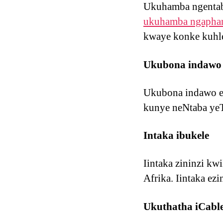
Ukuhamba ngentab
ukuhamba ngaphan
kwaye konke kuhl
Ukubona indawo
Ukubona indawo eK
kunye neNtaba yeT
Intaka ibukele
Iintaka zininzi k
Afrika. Iintaka ez
Ukuthatha iCabl