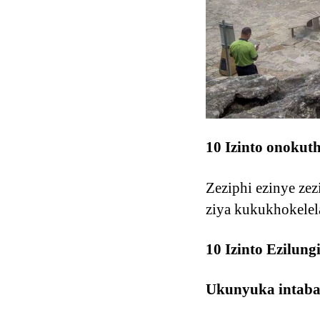
10 Izinto onokut
Zeziphi ezinye ze
ziya kukukhokelel
10 Izinto Ezilun
Ukunyuka intab