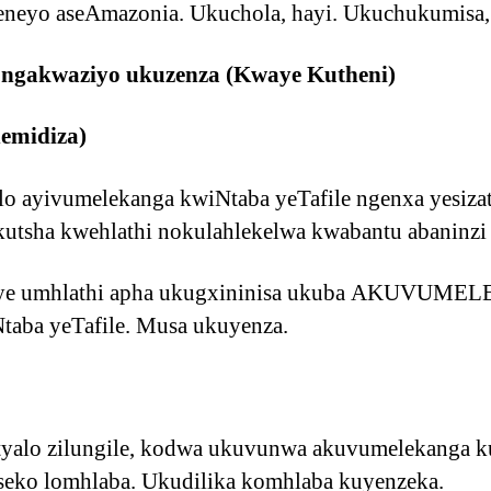
eneyo aseAmazonia. Ukuchola, hayi. Ukuchukumisa,
 ongakwaziyo ukuzenza (Kwaye Kutheni)
nemidiza)
ilo ayivumelekanga kwiNtaba yeTafile ngenxa yesizat
kutsha kwehlathi nokulahlekelwa kwabantu abaninzi
nye umhlathi apha ukugxininisa ukuba AKUVUME
ba yeTafile. Musa ukuyenza.
yalo zilungile, kodwa ukuvunwa akuvumelekanga ku
iseko lomhlaba. Ukudilika komhlaba kuyenzeka.