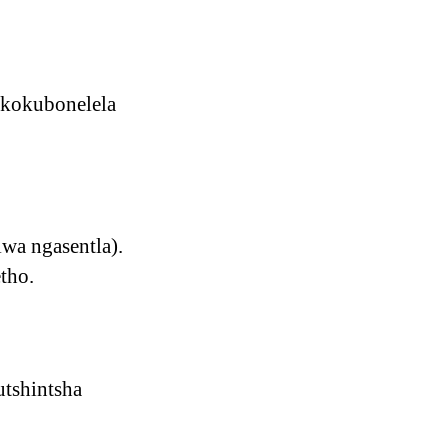
 kokubonelela
wa ngasentla).
tho.
utshintsha