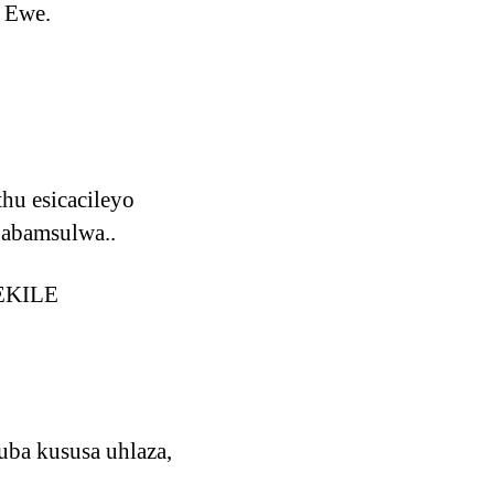
 Ewe.
hu esicacileyo
 abamsulwa..
LEKILE
ba kususa uhlaza,