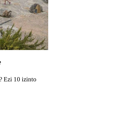
e
 Ezi 10 izinto