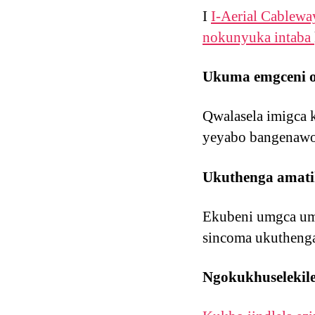
I
I-Aerial Cablewa
nokunyuka intaba
Ukuma emgceni o
Qwalasela imigca 
yeyabo bangenawo
Ukuthenga amatik
Ekubeni umgca umd
sincoma ukutheng
Ngokukhuselekil