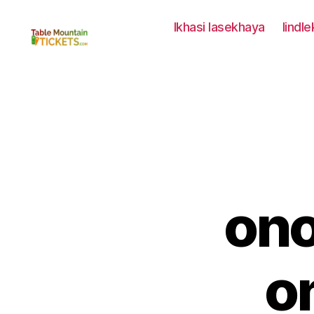
Ikhasi lasekhaya
Iindl
Amatikiti
eNtaba
yeTafile
on
o