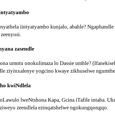
intyatyambo
nyathela iintyatyambo kunjalo, abahle? Ngaphandle
 zeenyosi.
nyana zasendle
na umntu onokulimaza lo Dassie umhle? (Ifanekisel
dle ziyinxalenye yogcino kwaye zikhuselwe ngumthe
ho kwiNdlela
loLawulo lweNtshona Kapa, Gcina iTafile intaba. Uk
ziweyo zeendlela ezinqatshelwe ngokungqongqo.