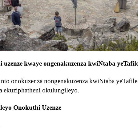
hi uzenze kwaye ongenakuzenza kwiNtaba yeTafil
zinto onokuzenza nongenakuzenza kwiNtaba yeTafile?
a ekuziphatheni okulungileyo.
gileyo Onokuthi Uzenze
a