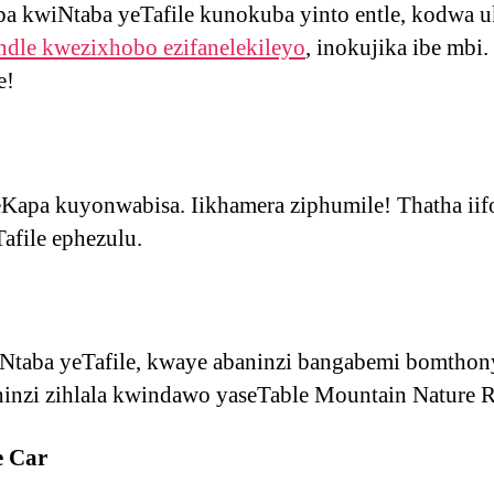
a kwiNtaba yeTafile kunokuba yinto entle, kodwa 
dle kwezixhobo ezifanelekileyo
, inokujika ibe mbi.
e!
apa kuyonwabisa. Iikhamera ziphumile! Thatha iifo
afile ephezulu.
wiNtaba yeTafile, kwaye abaninzi bangabemi bomtho
ininzi zihlala kwindawo yaseTable Mountain Nature R
e Car