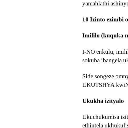
yamahlathi ashiny
10 Izinto ezimbi
Imililo (kuquka 
I-NO enkulu, imil
sokuba ibangela u
Side songeze om
UKUTSHYA kwiNta
Ukukha izityalo
Ukuchukumisa izit
ethintela ukhukul