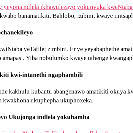
y yeyona ndlela ikhawulezayo yokunyuka kweNtaba 
kwabo banamatikiti. Bahlobo, izibini, kwaye iintsap
chanekileyo
kwiNtaba yeTafile; zimbini. Enye yeyabaphethe amat
 amapasi. Yiba nobulumko kwaye uthenge kwangap
iti kwi-intanethi ngaphambili
e kakhulu kubantu abangenawo amatikiti okuya kw
a kwakhona ukuphepha ukuphoxeka.
eyo Ukujonga indlela yokuhamba