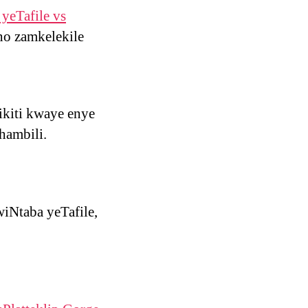
yeTafile vs
ho zamkelekile
ikiti kwaye enye
hambili.
iNtaba yeTafile,