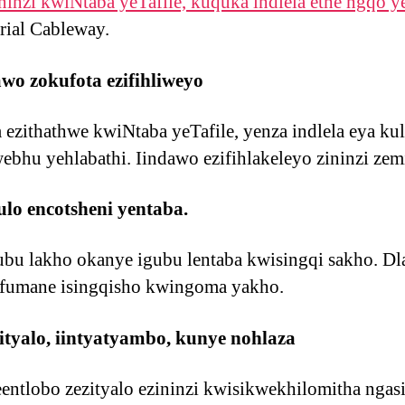
ninzi kwiNtaba yeTafile, kuquka indlela ethe ngqo y
rial Cableway.
o zokufota ezifihliweyo
m ezithathwe kwiNtaba yeTafile, yenza indlela eya k
bhu yehlabathi. Iindawo ezifihlakeleyo zininzi zem
o encotsheni yentaba.
ubu lakho okanye igubu lentaba kwisingqi sakho. Dl
ufumane isingqisho kwingoma yakho.
tyalo, iintyatyambo, kunye nohlaza
eentlobo zezityalo ezininzi kwisikwekhilomitha nga