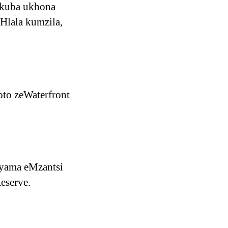
ukuba ukhona
 Hlala kumzila,
to zeWaterfront
nyama eMzantsi
eserve.