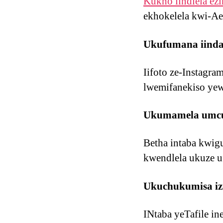
Kukho iindlela ezi
ekhokelela kwi-Ae
Ukufumana iindaw
Iifoto ze-Instagra
lwemifanekiso yewe
Ukumamela umcul
Betha intaba kwig
kwendlela ukuze 
Ukuchukumisa izi
INtaba yeTafile in